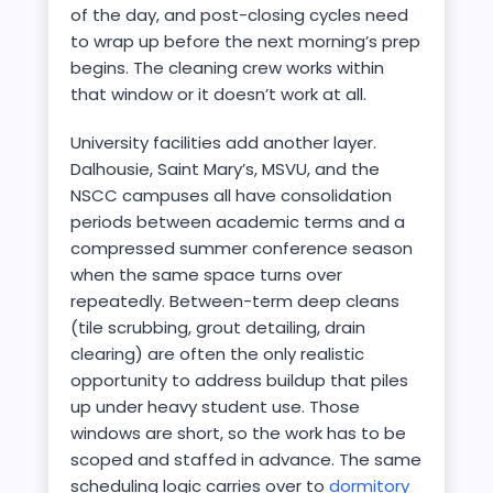
of the day, and post-closing cycles need
to wrap up before the next morning’s prep
begins. The cleaning crew works within
that window or it doesn’t work at all.
University facilities add another layer.
Dalhousie, Saint Mary’s, MSVU, and the
NSCC campuses all have consolidation
periods between academic terms and a
compressed summer conference season
when the same space turns over
repeatedly. Between-term deep cleans
(tile scrubbing, grout detailing, drain
clearing) are often the only realistic
opportunity to address buildup that piles
up under heavy student use. Those
windows are short, so the work has to be
scoped and staffed in advance. The same
scheduling logic carries over to
dormitory