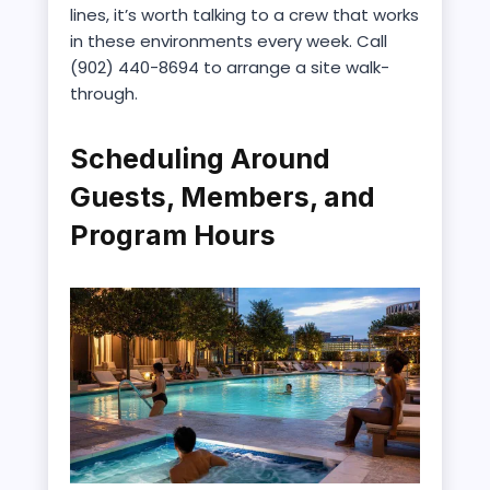
lines, it’s worth talking to a crew that works
in these environments every week. Call
(902) 440-8694 to arrange a site walk-
through.
Scheduling Around
Guests, Members, and
Program Hours