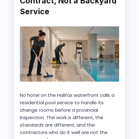
Contract, Not a Backyard
Service
No hotel on the Halifax waterfront calls a
residential pool service to handle its
change rooms before a provincial
inspection. The work is different, the
standards are different, and the
contractors who do it well are not the