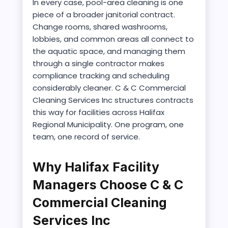
In every case, pool-area cleaning is one
piece of a broader janitorial contract.
Change rooms, shared washrooms,
lobbies, and common areas all connect to
the aquatic space, and managing them
through a single contractor makes
compliance tracking and scheduling
considerably cleaner. C & C Commercial
Cleaning Services Inc structures contracts
this way for facilities across Halifax
Regional Municipality. One program, one
team, one record of service.
Why Halifax Facility
Managers Choose C & C
Commercial Cleaning
Services Inc