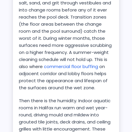
salt, sand, and grit through vestibules and
into change rooms before any of it ever
reaches the pool deck. Transition zones
(the floor areas between the change
room and the pool surround) catch the
worst of it. During winter months, those
surfaces need more aggressive scrubbing
on a higher frequency. A summer-weight
cleaning schedule will not hold up. This is
also where
commercial floor buffing
on
adjacent corridor and lobby floors helps
protect the appearance and lifespan of
the surfaces around the wet zone.
Then there is the humidity. Indoor aquatic
rooms in Halifax run warm and wet year-
round, driving mould and mildew into
grouted tile joints, deck drains, and ceiling
grilles with little encouragement. These