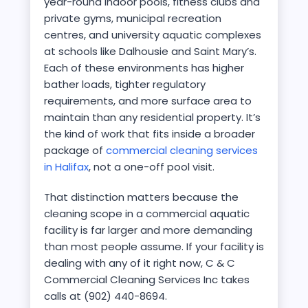
year-round indoor pools, fitness clubs and
private gyms, municipal recreation
centres, and university aquatic complexes
at schools like Dalhousie and Saint Mary’s.
Each of these environments has higher
bather loads, tighter regulatory
requirements, and more surface area to
maintain than any residential property. It’s
the kind of work that fits inside a broader
package of
commercial cleaning services
in Halifax
, not a one-off pool visit.
That distinction matters because the
cleaning scope in a commercial aquatic
facility is far larger and more demanding
than most people assume. If your facility is
dealing with any of it right now, C & C
Commercial Cleaning Services Inc takes
calls at (902) 440-8694.