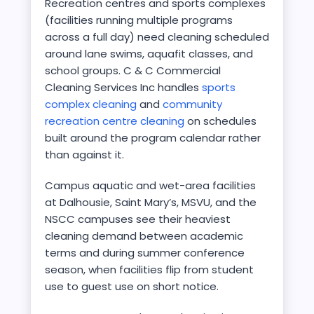
Recreation centres and sports complexes
(facilities running multiple programs
across a full day) need cleaning scheduled
around lane swims, aquafit classes, and
school groups. C & C Commercial
Cleaning Services Inc handles
sports
complex cleaning
and
community
recreation centre cleaning
on schedules
built around the program calendar rather
than against it.
Campus aquatic and wet-area facilities
at Dalhousie, Saint Mary’s, MSVU, and the
NSCC campuses see their heaviest
cleaning demand between academic
terms and during summer conference
season, when facilities flip from student
use to guest use on short notice.