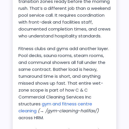
transition zones ready before the morning
rush. That’s a different job than a weekend
pool service call. It requires coordination
with front-desk and facilities staff,
documented completion times, and crews
who understand hospitality standards.
Fitness clubs and gyms add another layer.
Pool decks, sauna rooms, steam rooms,
and communal showers all fall under the
same contract. Bather load is heavy,
turnaround time is short, and anything
missed shows up fast. That entire wet-
zone scope is part of how C & C
Commercial Cleaning Services Inc
structures
gym and fitness centre
cleaning
(→ /gym-cleaning-halifax/)
across HRM.