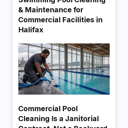
& Maintenance for
Commercial Facilities in
Halifax
Commercial Pool
Cleaning Is a Janitorial