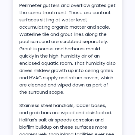
Perimeter gutters and overflow grates get
the same treatment. These are contact
surfaces sitting at water level,
accumulating organic matter and scale.
Waterline tile and grout lines along the
pool surround are scrubbed separately.
Grout is porous and harbours mould
quickly in the high-humidity air of an
enclosed aquatic room. That humidity also
drives mildew growth up into ceiling grilles
and HVAC supply and return covers, which
are cleaned and wiped down as part of
the surround scope.
Stainless steel handrails, ladder bases,
and grab bars are wiped and disinfected.
Halifax’s salt air speeds corrosion and
biofilm buildup on these surfaces more
aggressively than inland facilities ever see.