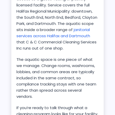
licensed facility. Service covers the full
Halifax Regional Municipality: downtown,
the South End, North End, Bedford, Clayton
Park, and Dartmouth. The aquatic scope
sits inside a broader range of
janitorial
services across Halifax and Dartmouth
that C & C Commercial Cleaning Services
Inc runs out of one shop.
The aquatic space is one piece of what
we manage. Change rooms, washrooms,
lobbies, and common areas are typically
included in the same contract, so
compliance tracking stays with one team
rather than spread across several
vendors.
If you’re ready to talk through what a
cleaning program looks like for your facility,