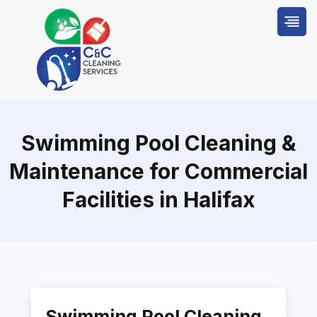
Skip
to
content
Swimming Pool Cleaning &
Maintenance for Commercial
Facilities in Halifax
Swimming Pool Cleaning