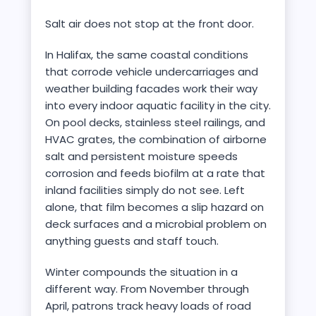
Salt air does not stop at the front door.
In Halifax, the same coastal conditions
that corrode vehicle undercarriages and
weather building facades work their way
into every indoor aquatic facility in the city.
On pool decks, stainless steel railings, and
HVAC grates, the combination of airborne
salt and persistent moisture speeds
corrosion and feeds biofilm at a rate that
inland facilities simply do not see. Left
alone, that film becomes a slip hazard on
deck surfaces and a microbial problem on
anything guests and staff touch.
Winter compounds the situation in a
different way. From November through
April, patrons track heavy loads of road