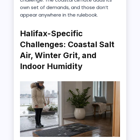
own set of demands, and those don’t
appear anywhere in the rulebook.
Halifax-Specific
Challenges: Coastal Salt
Air, Winter Grit, and
Indoor Humidity