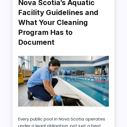
Nova Scotia’s Aquatic
Facility Guidelines and
What Your Cleaning
Program Has to
Document
Every public pool in Nova Scotia operates
under a legal obligation, not just a best