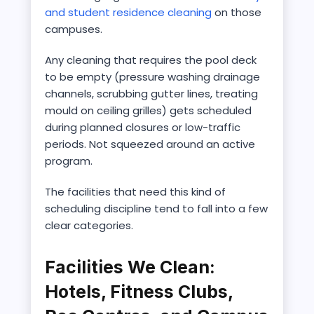
and student residence cleaning
on those
campuses.
Any cleaning that requires the pool deck
to be empty (pressure washing drainage
channels, scrubbing gutter lines, treating
mould on ceiling grilles) gets scheduled
during planned closures or low-traffic
periods. Not squeezed around an active
program.
The facilities that need this kind of
scheduling discipline tend to fall into a few
clear categories.
Facilities We Clean:
Hotels, Fitness Clubs,