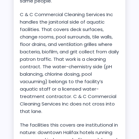
same people.
C & C Commercial Cleaning Services Inc
handles the janitorial side of aquatic
facilities. That covers deck surfaces,
change rooms, pool surrounds, tile walls,
floor drains, and ventilation grilles where
bacteria, biofilm, and grit collect from daily
patron traffic. That work is a cleaning
contract. The water-chemistry side (pH
balancing, chlorine dosing, pool
vacuuming) belongs to the facility’s
aquatic staff or a licensed water-
treatment contractor. C & C Commercial
Cleaning Services Inc does not cross into
that lane.
The facilities this covers are institutional in
nature: downtown Halifax hotels running