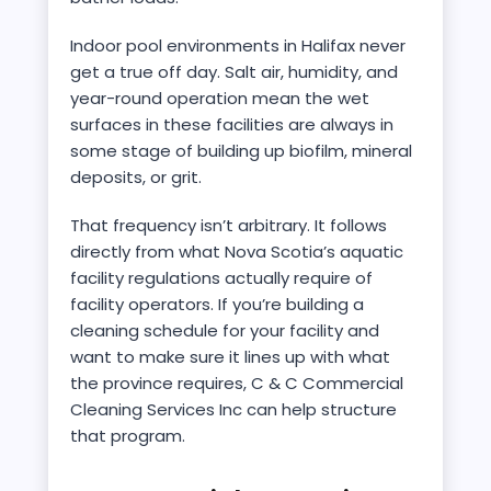
Indoor pool environments in Halifax never
get a true off day. Salt air, humidity, and
year-round operation mean the wet
surfaces in these facilities are always in
some stage of building up biofilm, mineral
deposits, or grit.
That frequency isn’t arbitrary. It follows
directly from what Nova Scotia’s aquatic
facility regulations actually require of
facility operators. If you’re building a
cleaning schedule for your facility and
want to make sure it lines up with what
the province requires, C & C Commercial
Cleaning Services Inc can help structure
that program.