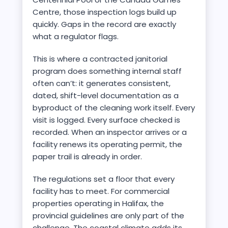
Centre, those inspection logs build up
quickly. Gaps in the record are exactly
what a regulator flags.
This is where a contracted janitorial
program does something internal staff
often can’t: it generates consistent,
dated, shift-level documentation as a
byproduct of the cleaning work itself. Every
visit is logged. Every surface checked is
recorded. When an inspector arrives or a
facility renews its operating permit, the
paper trail is already in order.
The regulations set a floor that every
facility has to meet. For commercial
properties operating in Halifax, the
provincial guidelines are only part of the
challenge. The coastal climate adds its