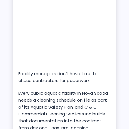
Facility managers don’t have time to
chase contractors for paperwork.
Every public aquatic facility in Nova Scotia
needs a cleaning schedule on file as part
of its Aquatic Safety Plan, and C & C
Commercial Cleaning Services Inc builds
that documentation into the contract
from day one. Logs, pre-opening