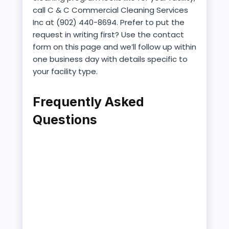
call C & C Commercial Cleaning Services
Inc at (902) 440-8694. Prefer to put the
request in writing first? Use the contact
form on this page and we’ll follow up within
one business day with details specific to
your facility type.
Frequently Asked
Questions