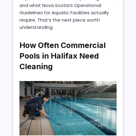
and what Nova Scotia’s Operational
Guidelines for Aquatic Facilities actually
require. That’s the next piece worth
understanding.
How Often Commercial
Pools in Halifax Need
Cleaning