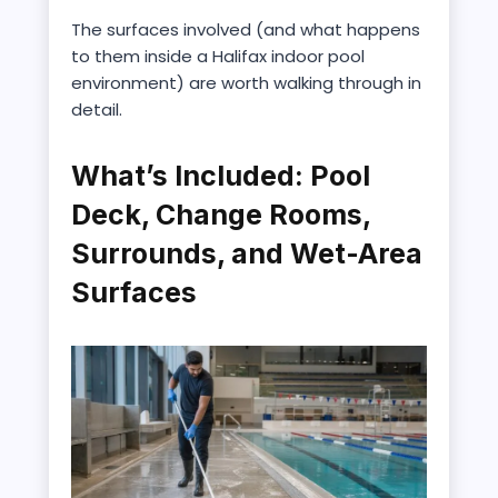
The surfaces involved (and what happens
to them inside a Halifax indoor pool
environment) are worth walking through in
detail.
What’s Included: Pool
Deck, Change Rooms,
Surrounds, and Wet-Area
Surfaces