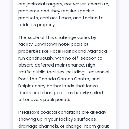
are janitorial targets, not water-chemistry
problems, and they require specific
products, contact times, and tooling to
address properly.
The scale of this challenge varies by
facility. Downtown hotel pools at
properties like Hotel Halifax and Atlantica
run continuously, with no off-season to
absorb deferred maintenance. High-
traffic public facilities including Centennial
Pool, the Canada Games Centre, and
Dalplex carry bather loads that leave
decks and change rooms heavily soiled
after every peak period.
If Halifax’s coastal conditions are already
showing up in your facility’s surfaces,
drainage channels, or change-room grout