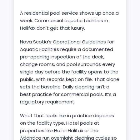
A residential pool service shows up once a
week. Commercial aquatic facilities in
Halifax don’t get that luxury.
Nova Scotia’s Operational Guidelines for
Aquatic Facilities require a documented
pre-opening inspection of the deck,
change rooms, and pool surrounds every
single day before the facility opens to the
public, with records kept on file. That alone
sets the baseline. Daily cleaning isn’t a
best practice for commercial pools. It’s a
regulatory requirement.
What that looks like in practice depends
on the facility type. Hotel pools at
properties like Hotel Halifax or the
Atlantica run overnight cleaning cycles so