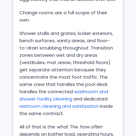
Change rooms are a full scope of their
own.
Shower stalls and grates, locker exteriors,
bench surfaces, vanity areas, and floor-
to-drain scrubbing throughout. Transition
zones between wet and dry areas
(vestibules, mat areas, threshold floors)
get separate attention because they
concentrate the most foot traffic. The
same crew that handles the pool deck
handles the connected
washroom and
shower facility cleaning
and dedicated
restroom cleaning and sanitization
inside
the same contract.
All of that is the
what
. The
how often
depends on bather load, operating hours,