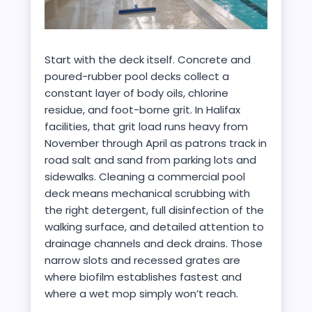
Start with the deck itself. Concrete and
poured-rubber pool decks collect a
constant layer of body oils, chlorine
residue, and foot-borne grit. In Halifax
facilities, that grit load runs heavy from
November through April as patrons track in
road salt and sand from parking lots and
sidewalks. Cleaning a commercial pool
deck means mechanical scrubbing with
the right detergent, full disinfection of the
walking surface, and detailed attention to
drainage channels and deck drains. Those
narrow slots and recessed grates are
where biofilm establishes fastest and
where a wet mop simply won’t reach.