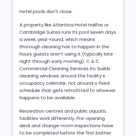
Hotel pools don’t close.
A property like Atlantica Hotel Halifax or
Cambridge Suites runs its pool seven days
a week, year-round, which means
thorough cleaning has to happen in the
hours guests aren’t using it (typically late
night through early morning). C & C
Commercial Cleaning Services Inc builds
cleaning windows around the facility’s
occupancy calendar, not around a fixed
schedule that gets retrofitted to whoever
happens to be available.
Recreation centres and public aquatic
facilities work differently. Pre-opening
deck and change-room inspections have
to be completed before the first bather