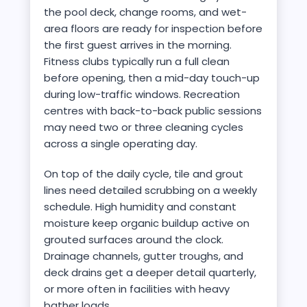
the pool deck, change rooms, and wet-
area floors are ready for inspection before
the first guest arrives in the morning.
Fitness clubs typically run a full clean
before opening, then a mid-day touch-up
during low-traffic windows. Recreation
centres with back-to-back public sessions
may need two or three cleaning cycles
across a single operating day.
On top of the daily cycle, tile and grout
lines need detailed scrubbing on a weekly
schedule. High humidity and constant
moisture keep organic buildup active on
grouted surfaces around the clock.
Drainage channels, gutter troughs, and
deck drains get a deeper detail quarterly,
or more often in facilities with heavy
bather loads.