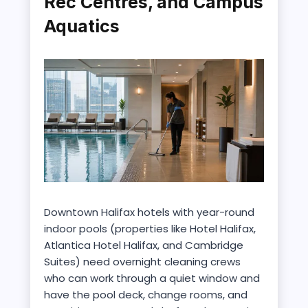
Rec Centres, and Campus
Aquatics
Downtown Halifax hotels with year-round
indoor pools (properties like Hotel Halifax,
Atlantica Hotel Halifax, and Cambridge
Suites) need overnight cleaning crews
who can work through a quiet window and
have the pool deck, change rooms, and