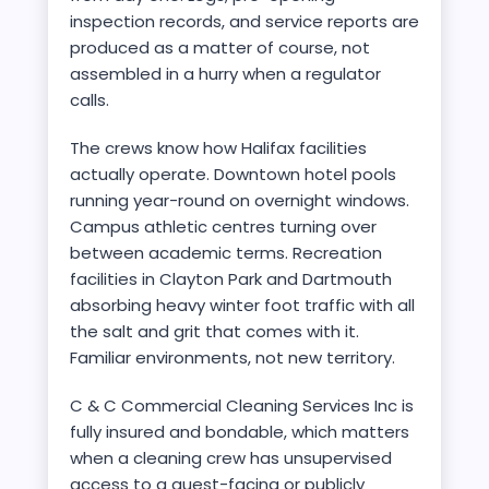
inspection records, and service reports are
produced as a matter of course, not
assembled in a hurry when a regulator
calls.
The crews know how Halifax facilities
actually operate. Downtown hotel pools
running year-round on overnight windows.
Campus athletic centres turning over
between academic terms. Recreation
facilities in Clayton Park and Dartmouth
absorbing heavy winter foot traffic with all
the salt and grit that comes with it.
Familiar environments, not new territory.
C & C Commercial Cleaning Services Inc is
fully insured and bondable, which matters
when a cleaning crew has unsupervised
access to a guest-facing or publicly