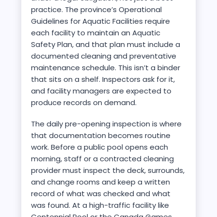
practice. The province’s Operational
Guidelines for Aquatic Facilities require
each facility to maintain an Aquatic
Safety Plan, and that plan must include a
documented cleaning and preventative
maintenance schedule. This isn’t a binder
that sits on a shelf. Inspectors ask for it,
and facility managers are expected to
produce records on demand.
The daily pre-opening inspection is where
that documentation becomes routine
work. Before a public pool opens each
morning, staff or a contracted cleaning
provider must inspect the deck, surrounds,
and change rooms and keep a written
record of what was checked and what
was found. At a high-traffic facility like
Centennial Pool or the Canada Games